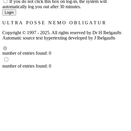
If you do not click this box on log-in, the system will
automatically log you out after 30 minutes.
Login
U L T R A P O S S E N E M O O B L I G A T U R
Copyright © 1997 - 2025. All rights reserved by Dr H Ibelgaufts
Automatic source text hypertexting developed by J Ibelgaufts
(
)
number of entries found:
0
number of entries found:
0