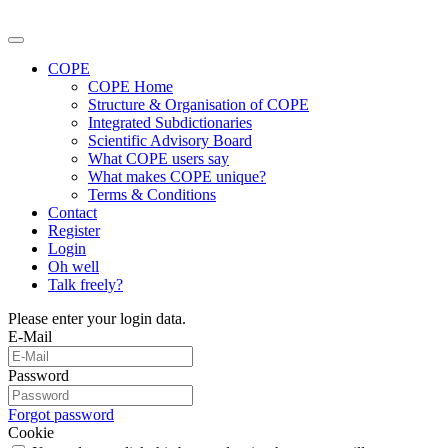
COPE
COPE Home
Structure & Organisation of COPE
Integrated Subdictionaries
Scientific Advisory Board
What COPE users say
What makes COPE unique?
Terms & Conditions
Contact
Register
Login
Oh well
Talk freely?
Please enter your login data.
E-Mail
Password
Forgot password
Cookie