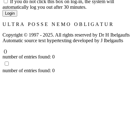
If you do not click this box on log-in, the system will
automatically log you out after 30 minutes.
Login
U L T R A P O S S E N E M O O B L I G A T U R
Copyright © 1997 - 2025. All rights reserved by Dr H Ibelgaufts
Automatic source text hypertexting developed by J Ibelgaufts
(
)
number of entries found:
0
number of entries found:
0