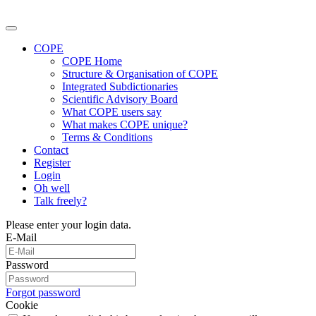
COPE
COPE Home
Structure & Organisation of COPE
Integrated Subdictionaries
Scientific Advisory Board
What COPE users say
What makes COPE unique?
Terms & Conditions
Contact
Register
Login
Oh well
Talk freely?
Please enter your login data.
E-Mail
Password
Forgot password
Cookie