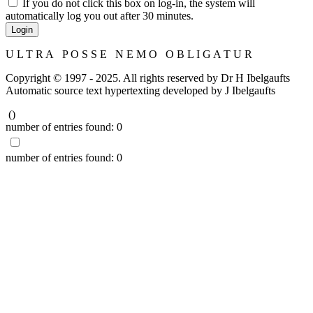
If you do not click this box on log-in, the system will
automatically log you out after 30 minutes.
Login
U L T R A P O S S E N E M O O B L I G A T U R
Copyright © 1997 - 2025. All rights reserved by Dr H Ibelgaufts
Automatic source text hypertexting developed by J Ibelgaufts
(
)
number of entries found:
0
number of entries found:
0