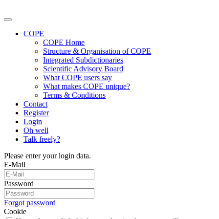
COPE
COPE Home
Structure & Organisation of COPE
Integrated Subdictionaries
Scientific Advisory Board
What COPE users say
What makes COPE unique?
Terms & Conditions
Contact
Register
Login
Oh well
Talk freely?
Please enter your login data.
E-Mail
Password
Forgot password
Cookie