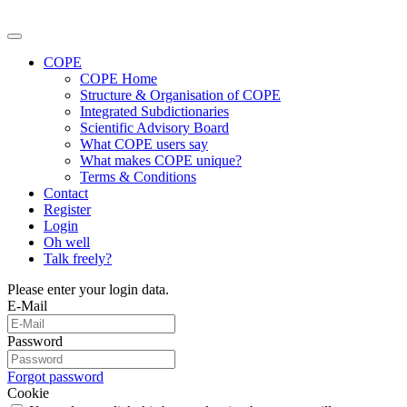
COPE
COPE Home
Structure & Organisation of COPE
Integrated Subdictionaries
Scientific Advisory Board
What COPE users say
What makes COPE unique?
Terms & Conditions
Contact
Register
Login
Oh well
Talk freely?
Please enter your login data.
E-Mail
Password
Forgot password
Cookie