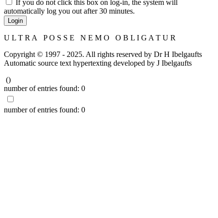
If you do not click this box on log-in, the system will
automatically log you out after 30 minutes.
Login
U L T R A P O S S E N E M O O B L I G A T U R
Copyright © 1997 - 2025. All rights reserved by Dr H Ibelgaufts
Automatic source text hypertexting developed by J Ibelgaufts
(
)
number of entries found:
0
number of entries found:
0