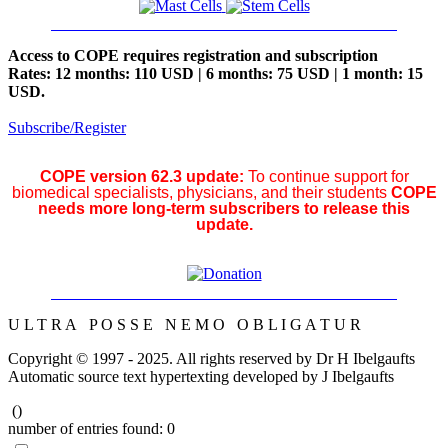
Access to COPE requires registration and subscription
Rates: 12 months: 110 USD | 6 months: 75 USD | 1 month: 15
USD.
Subscribe/Register
COPE version 62.3 update:
To continue support for
biomedical specialists, physicians, and their students
COPE
needs more long-term subscribers to release this
update.
U L T R A P O S S E N E M O O B L I G A T U R
Copyright © 1997 - 2025. All rights reserved by Dr H Ibelgaufts
Automatic source text hypertexting developed by J Ibelgaufts
(
)
number of entries found:
0