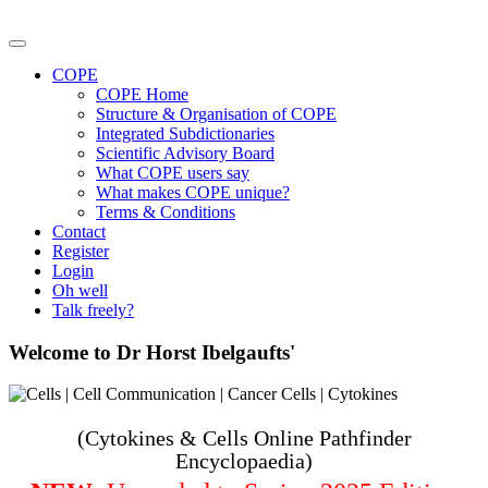
COPE
COPE Home
Structure & Organisation of COPE
Integrated Subdictionaries
Scientific Advisory Board
What COPE users say
What makes COPE unique?
Terms & Conditions
Contact
Register
Login
Oh well
Talk freely?
Welcome to Dr Horst Ibelgaufts'
(Cytokines & Cells Online Pathfinder
Encyclopaedia)