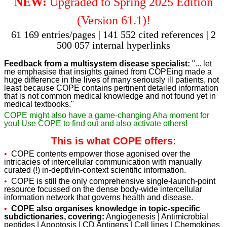
NEW:
Upgraded to Spring 2025 Edition
(Version 61.1)!
61 169 entries/pages | 141 552 cited references | 2
500 057 internal hyperlinks
Feedback from a multisystem disease specialist:
"... let
me emphasise that insights gained from COPEing made a
huge difference in the lives of many seriously ill patients, not
least because COPE contains pertinent detailed information
that is not common medical knowledge and not found yet in
medical textbooks."
COPE might also have a game-changing Aha moment for
you! Use COPE to find out and also activate others!
This is what COPE offers:
•
COPE contents empower those agonised over the
intricacies of intercellular communication with manually
curated (!) in-depth/in-context scientific information.
•
COPE is still the only comprehensive single-launch-point
resource focussed on the dense body-wide intercellular
information network that governs health and disease.
•
COPE also organises knowledge in topic-specific
subdictionaries, covering:
Angiogenesis | Antimicrobial
peptides | Apoptosis | CD Antigens | Cell lines | Chemokines