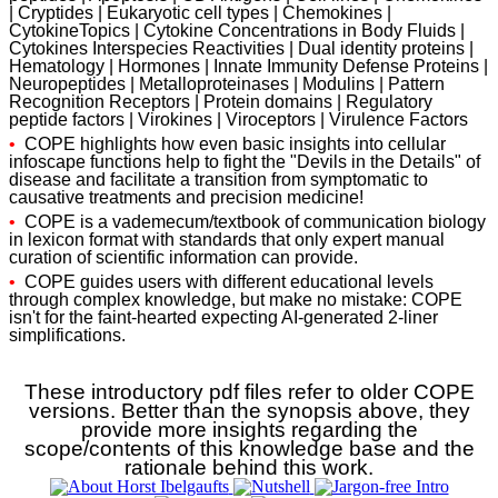
| Cryptides | Eukaryotic cell types | Chemokines |
CytokineTopics | Cytokine Concentrations in Body Fluids |
Cytokines Interspecies Reactivities | Dual identity proteins |
Hematology | Hormones | Innate Immunity Defense Proteins |
Neuropeptides | Metalloproteinases | Modulins | Pattern
Recognition Receptors | Protein domains | Regulatory
peptide factors | Virokines | Viroceptors | Virulence Factors
•
COPE highlights how even basic insights into cellular
infoscape functions help to fight the "Devils in the Details" of
disease and facilitate a transition from symptomatic to
causative treatments and precision medicine!
•
COPE is a vademecum/textbook of communication biology
in lexicon format with standards that only expert manual
curation of scientific information can provide.
•
COPE guides users with different educational levels
through complex knowledge, but make no mistake: COPE
isn't for the faint-hearted expecting AI-generated 2-liner
simplifications.
These introductory pdf files refer to older COPE
versions. Better than the synopsis above, they
provide more insights regarding the
scope/contents of this knowledge base and the
rationale behind this work.